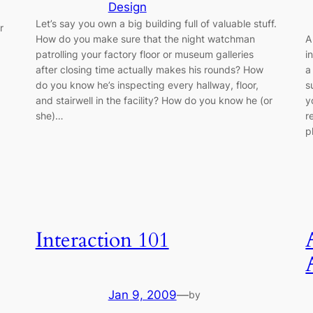
Design
Let’s say you own a big building full of valuable stuff.
r
How do you make sure that the night watchman
A
patrolling your factory floor or museum galleries
i
after closing time actually makes his rounds? How
a
do you know he’s inspecting every hallway, floor,
s
and stairwell in the facility? How do you know he (or
y
she)…
r
p
Interaction 101
Jan 9, 2009
—
by