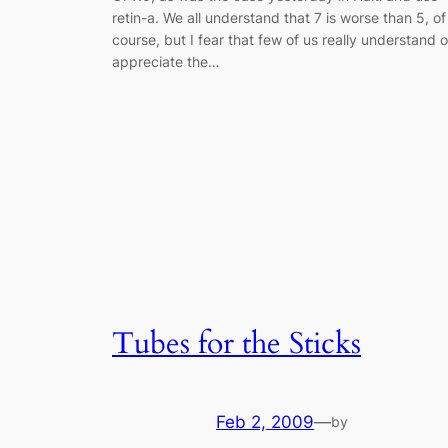
retin-a. We all understand that 7 is worse than 5, of
course, but I fear that few of us really understand o
appreciate the…
Tubes for the Sticks
Feb 2, 2009
—
by