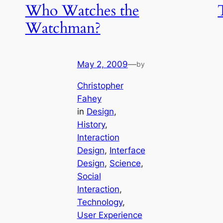
Who Watches the
Watchman?
May 2, 2009
—
by
Christopher
Fahey
in
Design
, 
History
, 
Interaction
Design
, 
Interface
Design
, 
Science
, 
Social
Interaction
, 
Technology
, 
User Experience