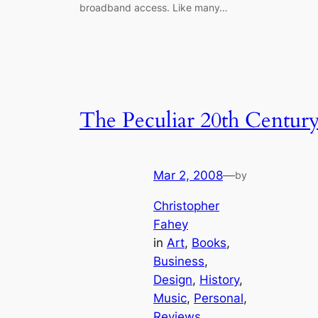
broadband access. Like many…
The Peculiar 20th Centur
Mar 2, 2008
—
by
Christopher
Fahey
in
Art
, 
Books
, 
Business
, 
Design
, 
History
, 
Music
, 
Personal
, 
Reviews
, 