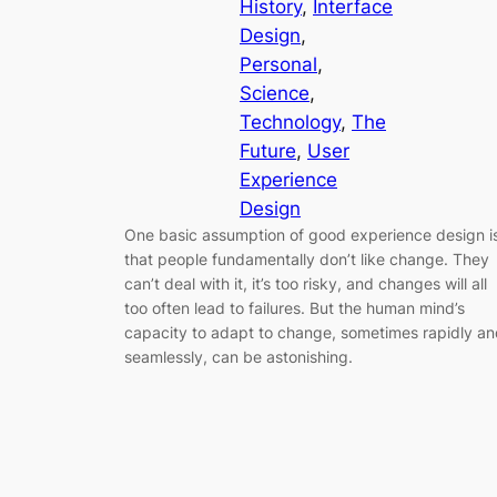
History
, 
Interface
Design
, 
Personal
, 
Science
, 
Technology
, 
The
Future
, 
User
Experience
Design
One basic assumption of good experience design i
that people fundamentally don’t like change. They
can’t deal with it, it’s too risky, and changes will all
too often lead to failures. But the human mind’s
capacity to adapt to change, sometimes rapidly a
seamlessly, can be astonishing.