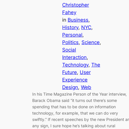
Christopher
Fahey
in
Business
, 
History
, 
NYC
, 
Personal
, 
Politics
, 
Science
, 
Social
Interaction
, 
Technology
, 
The
Future
, 
User
Experience
Design
, 
Web
In his Time Magazine Person of the Year interview,
Barack Obama said “it turns out there’s some
spending that has to be done on information
technology, for example, that we can do very
swiftly.” If recent speeches by the new President a
any sign, I sure hope he’s talking about rural