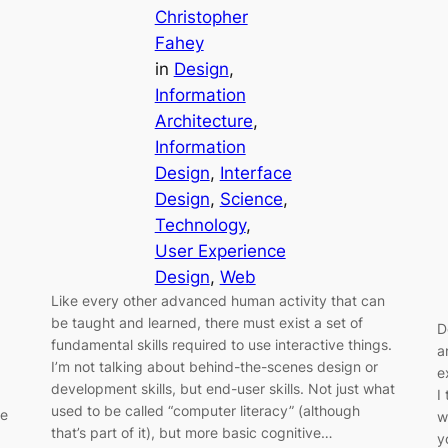
Christopher
Fahey
in
Design
, 
Information
Architecture
, 
Information
Design
, 
Interface
Design
, 
Science
, 
Technology
, 
User Experience
Design
, 
Web
Like every other advanced human activity that can
be taught and learned, there must exist a set of
D
fundamental skills required to use interactive things.
a
I’m not talking about behind-the-scenes design or
e
development skills, but end-user skills. Not just what
I
used to be called “computer literacy” (although
re
w
that’s part of it), but more basic cognitive…
y