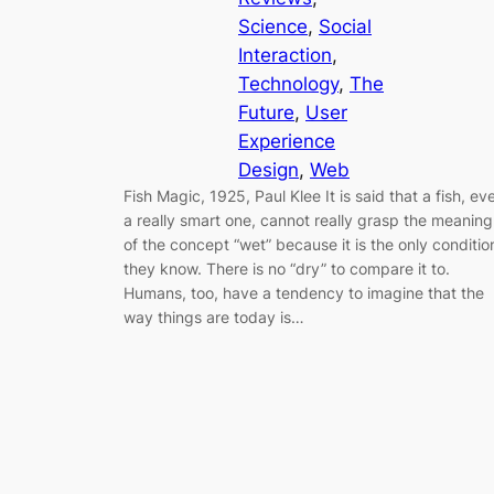
Science
, 
Social
Interaction
, 
Technology
, 
The
Future
, 
User
Experience
Design
, 
Web
Fish Magic, 1925, Paul Klee It is said that a fish, ev
a really smart one, cannot really grasp the meaning
of the concept “wet” because it is the only conditio
they know. There is no “dry” to compare it to.
Humans, too, have a tendency to imagine that the
way things are today is…