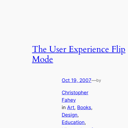
The User Experience Flip
Mode
Oct 19, 2007
—
by
Christopher
Fahey
in
Art
, 
Books
, 
Design
, 
Education
, 