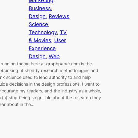
Marketing
, 
Business
, 
Design
, 
Reviews
, 
Science
, 
Technology
, 
TV
& Movies
, 
User
Experience
Design
, 
Web
 running theme here at graphpaper.com is the
ebunking of shoddy research methodologies and
unk science used to lend authority to and help
uide decisions in the design professions. I want to
ncourage my readers, and the industry as a whole,
o (a) stop being so gullible about the research they
ear about in the…