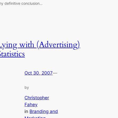
ny definitive conclusion…
Lying with (Advertising)
tatistics
Oct 30, 2007
—
by
Christopher
Fahey
in
Branding and