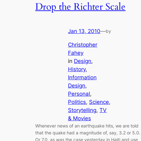
Drop the Richter Scale
Jan 13, 2010
—
by
Christopher
Fahey
in
Design
, 
History
, 
Information
Design
, 
Personal
, 
Politics
, 
Science
, 
Storytelling
, 
TV
& Movies
Whenever news of an earthquake hits, we are told
that the quake had a magnitude of, say, 3.2 or 5.0.
Or 7.0, as was the case yesterday in Haiti and use