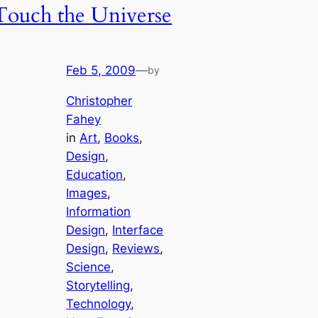
Touch the Universe
Feb 5, 2009
—
by
Christopher
Fahey
in
Art
, 
Books
, 
Design
, 
Education
, 
Images
, 
Information
Design
, 
Interface
Design
, 
Reviews
, 
Science
, 
Storytelling
, 
Technology
, 