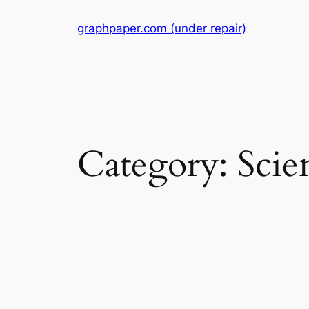
Skip
graphpaper.com (under repair)
to
content
Category:
Scie