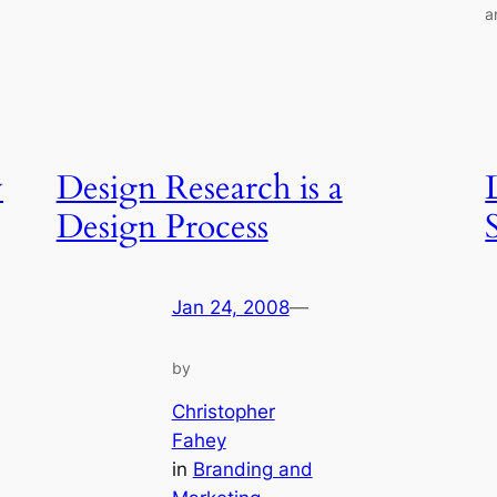
a
y
Design Research is a
Design Process
S
Jan 24, 2008
—
by
Christopher
Fahey
in
Branding and