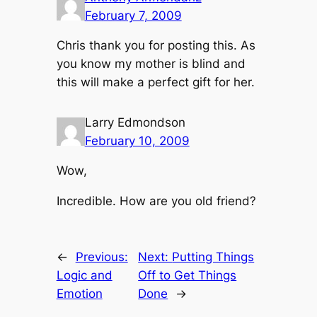
February 7, 2009
Chris thank you for posting this. As
you know my mother is blind and
this will make a perfect gift for her.
Larry Edmondson
February 10, 2009
Wow,
Incredible. How are you old friend?
←
Previous:
Next:
Putting Things
Logic and
Off to Get Things
Emotion
Done
→