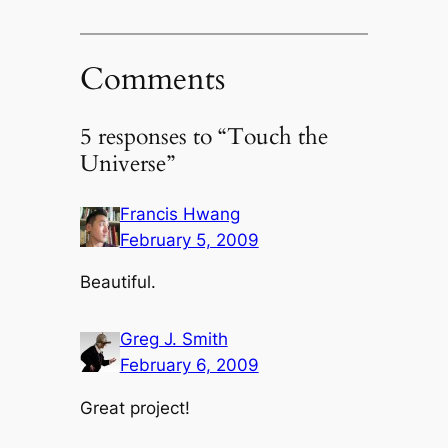
Comments
5 responses to “Touch the
Universe”
Francis Hwang
February 5, 2009
Beautiful.
Greg J. Smith
February 6, 2009
Great project!