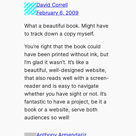
David Correll
February 6, 2009
What a beautiful book. Might have
to track down a copy myself.
You’re right that the book could
have been printed without ink, but
I’m glad it wasn’t. It’s like a
beautiful, well-designed website,
that also reads well with a screen-
reader and is easy to navigate
whether you have sight or not. It’s
fantastic to have a project, be it a
book or a website, serve both
audiences so well!
Anthony Armendariz