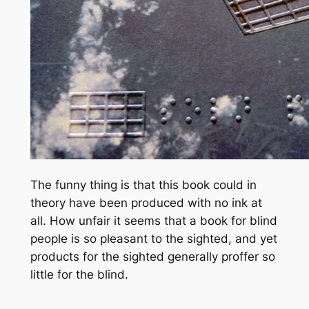
The funny thing is that this book could in
theory have been produced with no ink at
all. How unfair it seems that a book for blind
people is so pleasant to the sighted, and yet
products for the sighted generally proffer so
little for the blind.