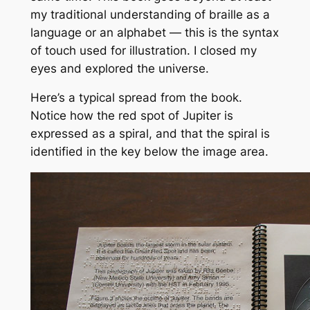
my traditional understanding of braille as a
language or an alphabet — this is the syntax
of touch used for illustration. I closed my
eyes and explored the universe.
Here’s a typical spread from the book.
Notice how the red spot of Jupiter is
expressed as a spiral, and that the spiral is
identified in the key below the image area.