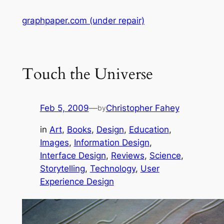
Skip
graphpaper.com (under repair)
to
content
Touch the Universe
Feb 5, 2009
—
Christopher Fahey
by
in
Art
, 
Books
, 
Design
, 
Education
, 
Images
, 
Information Design
, 
Interface Design
, 
Reviews
, 
Science
, 
Storytelling
, 
Technology
, 
User
Experience Design