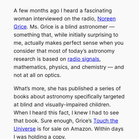
A few months ago I heard a fascinating
woman interviewed on the radio,
Noreen
Grice
. Ms. Grice is a blind astronomer —
something that, while initially surprising to
me, actually makes perfect sense when you
consider that most of today’s astronomy
research is based on
radio signals
,
mathematics, physics, and chemistry — and
not at all on optics.
What’s more, she has published a series of
books about astronomy specifically targeted
at blind and visually-impaired children.
When I heard this fact, I knew I had to see
that book. Sure enough, Grice’s
Touch the
Universe
is for sale on Amazon. Within days
I was holding a copy.