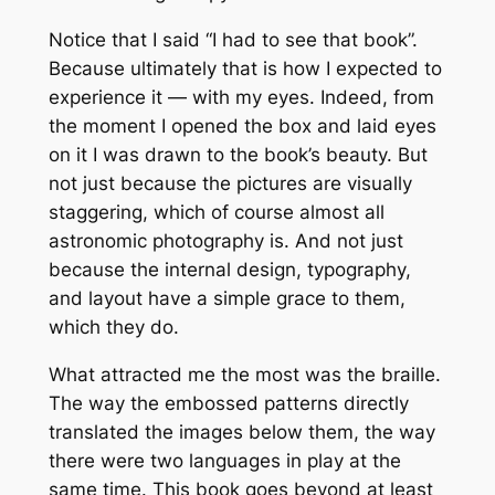
Notice that I said “I had to
see
that book”.
Because ultimately that is how I expected to
experience it — with my eyes. Indeed, from
the moment I opened the box and laid eyes
on it I was drawn to the book’s beauty. But
not just because the pictures are visually
staggering, which of course almost all
astronomic photography is. And not just
because the internal design, typography,
and layout have a simple grace to them,
which they do.
What attracted me the most was the braille.
The way the embossed patterns directly
translated the images below them, the way
there were two languages in play at the
same time. This book goes beyond at least