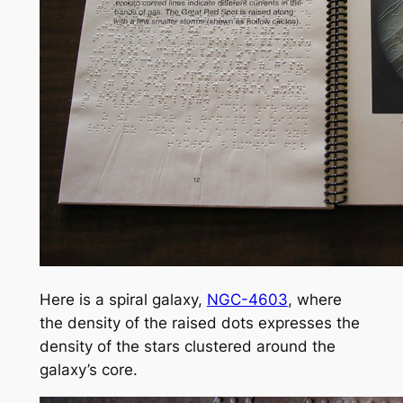
Here is a spiral galaxy,
NGC-4603
, where
the density of the raised dots expresses the
density of the stars clustered around the
galaxy’s core.