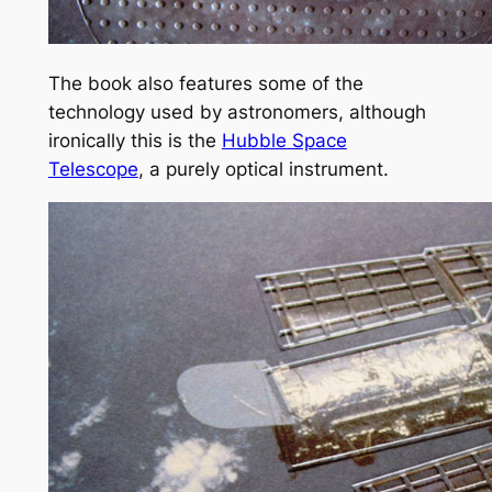
The book also features some of the
technology used by astronomers, although
ironically this is the
Hubble Space
Telescope
, a purely optical instrument.