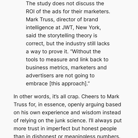
The study does not discuss the
ROI of the ads for their marketers.
Mark Truss, director of brand
intelligence at JWT, New York,
said the storytelling theory is
correct, but the industry still lacks
a way to prove it. “Without the
tools to measure and link back to
business metrics, marketers and
advertisers are not going to
embrace [this approach].”
In other words, it’s all crap. Cheers to Mark
Truss for, in essence, openly arguing based
on his own experience and wisdom instead
of relying on the junk science. I’ll always put
more trust in imperfect but honest people
than in dishonest or meaningless numbers.