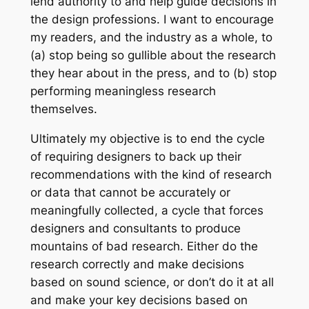
lend authority to and help guide decisions in
the design professions. I want to encourage
my readers, and the industry as a whole, to
(a) stop being so gullible about the research
they hear about in the press, and to (b) stop
performing meaningless research
themselves.
Ultimately my objective is to end the cycle
of requiring designers to back up their
recommendations with the kind of research
or data that cannot be accurately or
meaningfully collected, a cycle that forces
designers and consultants to produce
mountains of bad research. Either do the
research correctly and make decisions
based on sound science, or don’t do it at all
and make your key decisions based on