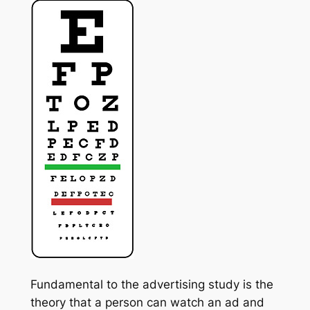
Fundamental to the advertising study is the
theory that a person can watch an ad and