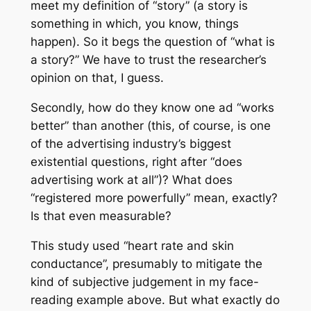
meet my definition of “story” (a story is
something in which, you know, things
happen). So it begs the question of “what is
a story?” We have to trust the researcher’s
opinion on that, I guess.
Secondly, how do they know one ad “works
better” than another (this, of course, is one
of the advertising industry’s biggest
existential questions, right after “does
advertising work at all”)? What does
“registered more powerfully” mean, exactly?
Is that even measurable?
This study used “heart rate and skin
conductance”, presumably to mitigate the
kind of subjective judgement in my face-
reading example above. But what exactly do