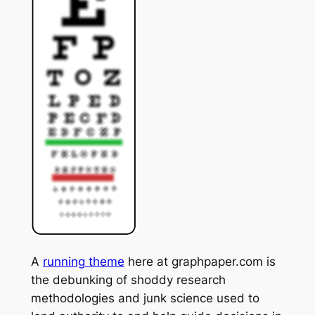
A
running theme
here at graphpaper.com is
the debunking of shoddy research
methodologies and junk science used to