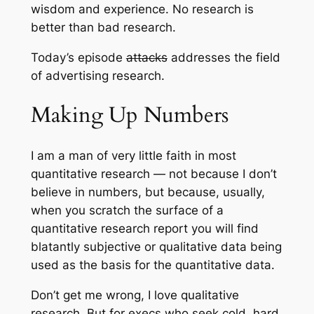
wisdom and experience. No research is
better than bad research.
Today’s episode
attacks
addresses the field
of advertising research.
Making Up Numbers
I am a man of very little faith in most
quantitative research — not because I don’t
believe in numbers, but because, usually,
when you scratch the surface of a
quantitative research report you will find
blatantly subjective or qualitative data being
used as the basis for the quantitative data.
Don’t get me wrong, I love qualitative
research. But for execs who seek cold, hard