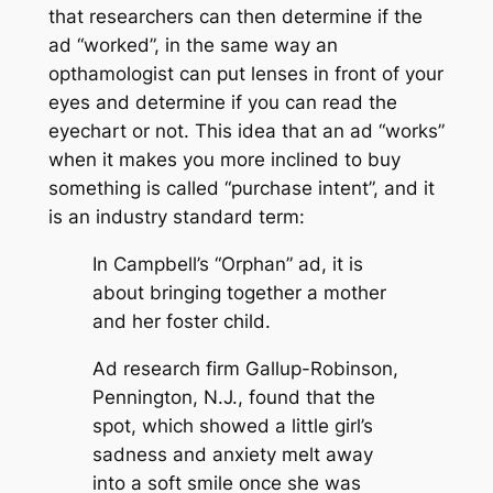
that researchers can then determine if the
ad “worked”, in the same way an
opthamologist can put lenses in front of your
eyes and determine if you can read the
eyechart or not. This idea that an ad “works”
when it makes you more inclined to buy
something is called “purchase intent”, and it
is an industry standard term:
In Campbell’s “Orphan” ad, it is
about bringing together a mother
and her foster child.
Ad research firm Gallup-Robinson,
Pennington, N.J., found that the
spot, which showed a little girl’s
sadness and anxiety melt away
into a soft smile once she was