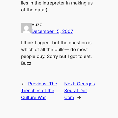
lies in the intrepreter in making us
of the data:)
Buzz
December 15, 2007
I think I agree, but the question is
which of all the bulls— do most
people buy. Sorry but I got to eat.
Buzz
←
Previous:
The
Next:
Georges
Trenches of the
Seurat Dot
Culture War
Com
→