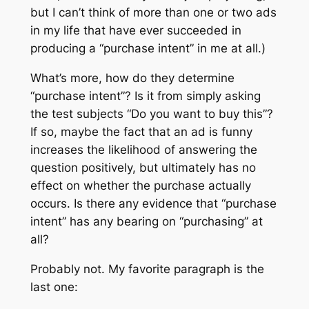
but I can’t think of more than one or two ads
in my life that have ever succeeded in
producing a “purchase intent” in me at all.)
What’s more, how do they determine
“purchase intent”? Is it from simply asking
the test subjects “Do you want to buy this”?
If so, maybe the fact that an ad is funny
increases the likelihood of
answering the
question
positively, but ultimately has no
effect on whether the purchase actually
occurs. Is there any evidence that “purchase
intent” has any bearing on “purchasing” at
all?
Probably not. My favorite paragraph is the
last one: