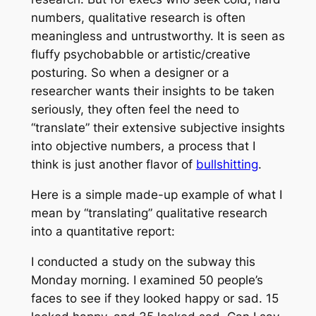
numbers, qualitative research is often
meaningless and untrustworthy. It is seen as
fluffy psychobabble or artistic/creative
posturing. So when a designer or a
researcher wants their insights to be taken
seriously, they often feel the need to
“translate” their extensive subjective insights
into objective numbers, a process that I
think is just another flavor of
bullshitting
.
Here is a simple made-up example of what I
mean by “translating” qualitative research
into a quantitative report:
I conducted a study on the subway this
Monday morning. I examined 50 people’s
faces to see if they looked happy or sad. 15