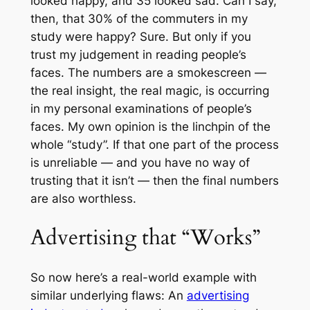
looked happy, and 35 looked sad. Can I say,
then, that 30% of the commuters in my
study were happy? Sure. But only if you
trust my judgement in reading people’s
faces. The numbers are a smokescreen —
the real insight, the real magic, is occurring
in my personal examinations of people’s
faces. My own opinion is the linchpin of the
whole “study”. If that one part of the process
is unreliable — and you have no way of
trusting that it isn’t — then the final numbers
are also worthless.
Advertising that “Works”
So now here’s a real-world example with
similar underlying flaws: An
advertising