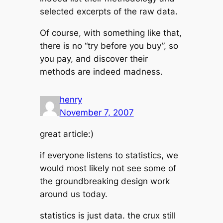
selected excerpts of the raw data.
Of course, with something like that,
there is no “try before you buy”, so
you pay, and discover their
methods are indeed madness.
henry
November 7, 2007
great article:)
if everyone listens to statistics, we
would most likely not see some of
the groundbreaking design work
around us today.
statistics is just data. the crux still