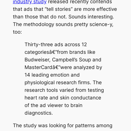
industry study
released recently contends
that ads that “tell stories” are more effective
than those that do not. Sounds interesting.
The methodology sounds pretty science-y,
too:
Thirty-three ads across 12
categoriesâ€”from brands like
Budweiser, Campbell’s Soup and
MasterCardâ€”were analyzed by
14 leading emotion and
physiological research firms. The
research tools varied from testing
heart rate and skin conductance
of the ad viewer to brain
diagnostics.
The study was looking for patterns among