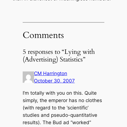
Comments
5 responses to “Lying with
(Advertising) Statistics”
CM Harrington
October 30, 2007
I’m totally with you on this. Quite
simply, the emperor has no clothes
(with regard to the ‘scientific’
studies and pseudo-quantitative
results). The Bud ad “worked”