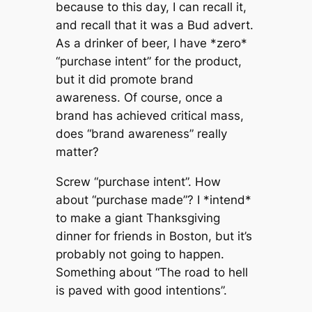
because to this day, I can recall it,
and recall that it was a Bud advert.
As a drinker of beer, I have *zero*
“purchase intent” for the product,
but it did promote brand
awareness. Of course, once a
brand has achieved critical mass,
does “brand awareness” really
matter?
Screw “purchase intent”. How
about “purchase made”? I *intend*
to make a giant Thanksgiving
dinner for friends in Boston, but it’s
probably not going to happen.
Something about “The road to hell
is paved with good intentions”.