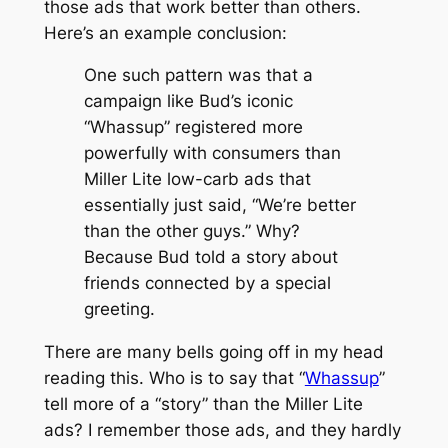
those ads that work better than others.
Here’s an example conclusion:
One such pattern was that a
campaign like Bud’s iconic
“Whassup” registered more
powerfully with consumers than
Miller Lite low-carb ads that
essentially just said, “We’re better
than the other guys.” Why?
Because Bud told a story about
friends connected by a special
greeting.
There are many bells going off in my head
reading this. Who is to say that “
Whassup
”
tell more of a “story” than the Miller Lite
ads? I remember those ads, and they hardly