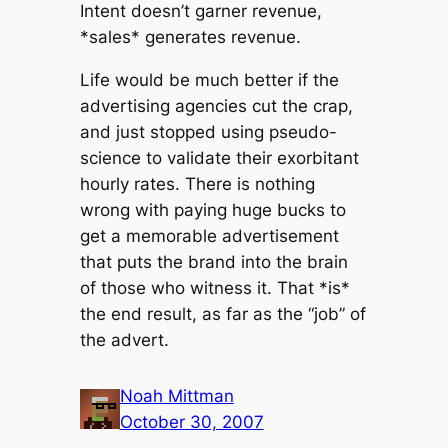
Intent doesn’t garner revenue,
*sales* generates revenue.
Life would be much better if the
advertising agencies cut the crap,
and just stopped using pseudo-
science to validate their exorbitant
hourly rates. There is nothing
wrong with paying huge bucks to
get a memorable advertisement
that puts the brand into the brain
of those who witness it. That *is*
the end result, as far as the “job” of
the advert.
Noah Mittman
October 30, 2007