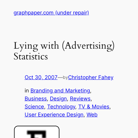
Skip
graphpaper.com (under repair)
to
content
Lying with (Advertising)
Statistics
Oct 30, 2007
—
Christopher Fahey
by
in
Branding and Marketing
, 
Business
, 
Design
, 
Reviews
, 
Science
, 
Technology
, 
TV & Movies
, 
User Experience Design
, 
Web