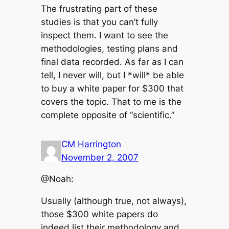
The frustrating part of these
studies is that you can’t fully
inspect them. I want to see the
methodologies, testing plans and
final data recorded. As far as I can
tell, I never will, but I *will* be able
to buy a white paper for $300 that
covers the topic. That to me is the
complete opposite of “scientific.”
CM Harrington
November 2, 2007
@Noah:
Usually (although true, not always),
those $300 white papers do
indeed list their methodology and