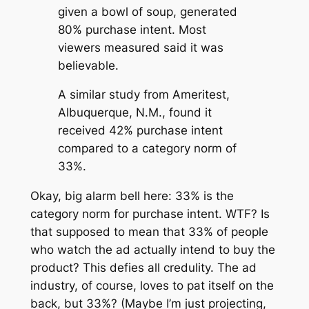
given a bowl of soup, generated
80% purchase intent. Most
viewers measured said it was
believable.
A similar study from Ameritest,
Albuquerque, N.M., found it
received 42% purchase intent
compared to a category norm of
33%.
Okay, big alarm bell here: 33% is the
category norm for purchase intent. WTF? Is
that supposed to mean that 33% of people
who watch the ad actually intend to buy the
product? This defies all credulity. The ad
industry, of course, loves to pat itself on the
back, but 33%? (Maybe I’m just projecting,