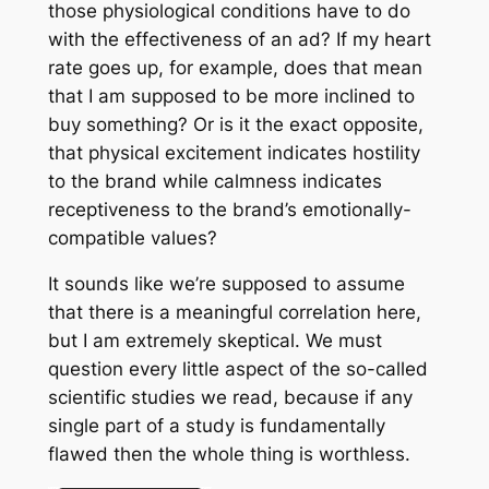
those physiological conditions have to do
with the effectiveness of an ad? If my heart
rate goes up, for example, does that mean
that I am supposed to be more inclined to
buy something? Or is it the exact opposite,
that physical excitement indicates hostility
to the brand while calmness indicates
receptiveness to the brand’s emotionally-
compatible values?
It sounds like we’re supposed to assume
that there is a meaningful correlation here,
but I am extremely skeptical. We must
question every little aspect of the so-called
scientific studies we read, because if any
single part of a study is fundamentally
flawed then the whole thing is worthless.