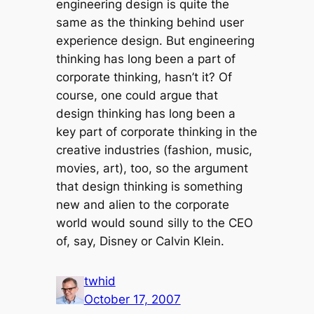
engineering design is quite the
same as the thinking behind user
experience design. But engineering
thinking has long been a part of
corporate thinking, hasn’t it? Of
course, one could argue that
design thinking has long been a
key part of corporate thinking in the
creative industries (fashion, music,
movies, art), too, so the argument
that design thinking is something
new and alien to the corporate
world would sound silly to the CEO
of, say, Disney or Calvin Klein.
twhid
October 17, 2007