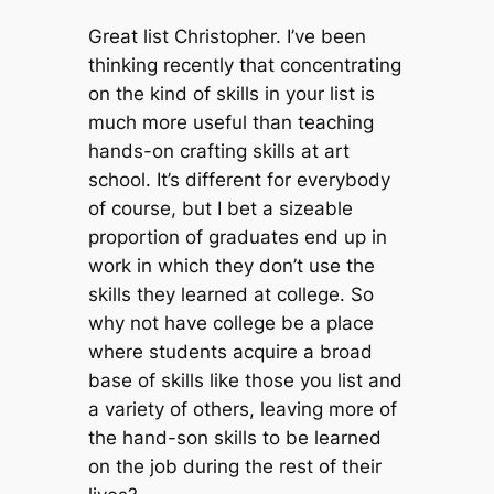
Great list Christopher. I’ve been
thinking recently that concentrating
on the kind of skills in your list is
much more useful than teaching
hands-on crafting skills at art
school. It’s different for everybody
of course, but I bet a sizeable
proportion of graduates end up in
work in which they don’t use the
skills they learned at college. So
why not have college be a place
where students acquire a broad
base of skills like those you list and
a variety of others, leaving more of
the hand-son skills to be learned
on the job during the rest of their