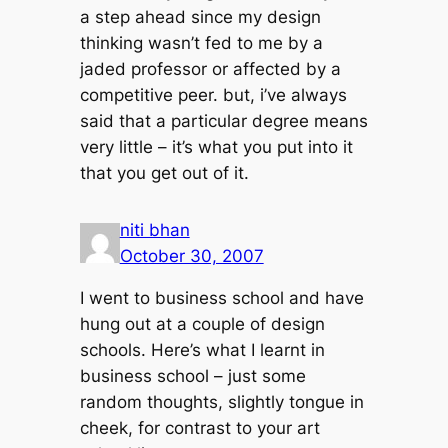
a step ahead since my design
thinking wasn’t fed to me by a
jaded professor or affected by a
competitive peer. but, i’ve always
said that a particular degree means
very little – it’s what you put into it
that you get out of it.
niti bhan
October 30, 2007
I went to business school and have
hung out at a couple of design
schools. Here’s what I learnt in
business school – just some
random thoughts, slightly tongue in
cheek, for contrast to your art