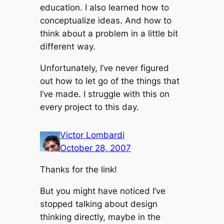
education. I also learned how to
conceptualize ideas. And how to
think about a problem in a little bit
different way.
Unfortunately, I’ve never figured
out how to let go of the things that
I’ve made. I struggle with this on
every project to this day.
Victor Lombardi
October 28, 2007
Thanks for the link!
But you might have noticed I’ve
stopped talking about design
thinking directly, maybe in the