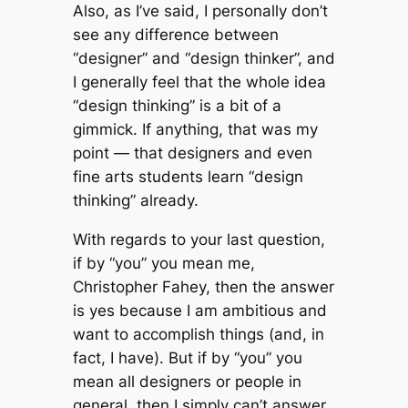
Also, as I’ve said, I personally don’t
see any difference between
“designer” and “design thinker”, and
I generally feel that the whole idea
“design thinking” is a bit of a
gimmick. If anything, that was my
point — that designers and even
fine arts students learn “design
thinking” already.
With regards to your last question,
if by “you” you mean
me
,
Christopher Fahey, then the answer
is yes because I am ambitious and
want to accomplish things (and, in
fact, I have). But if by “you” you
mean all designers or people in
general, then I simply can’t answer