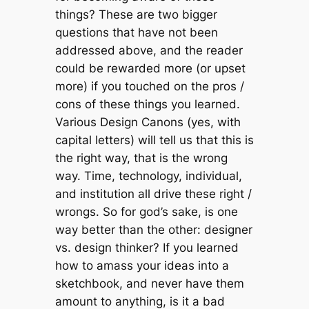
things? These are two bigger
questions that have not been
addressed above, and the reader
could be rewarded more (or upset
more) if you touched on the pros /
cons of these things you learned.
Various Design Canons (yes, with
capital letters) will tell us that this is
the right way, that is the wrong
way. Time, technology, individual,
and institution all drive these right /
wrongs. So for god’s sake, is one
way better than the other: designer
vs. design thinker? If you learned
how to amass your ideas into a
sketchbook, and never have them
amount to anything, is it a bad