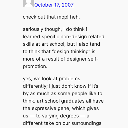
October 17, 2007
check out that mop! heh.
seriously though, i do think i
learned specific non-design related
skills at art school, but i also tend
to think that “design thinking” is
more of a result of designer self-
promotion.
yes, we look at problems
differently; i just don’t know if it’s
by as much as some people like to
think. art school graduates all have
the expressive gene, which gives
us — to varying degrees — a
different take on our surroundings