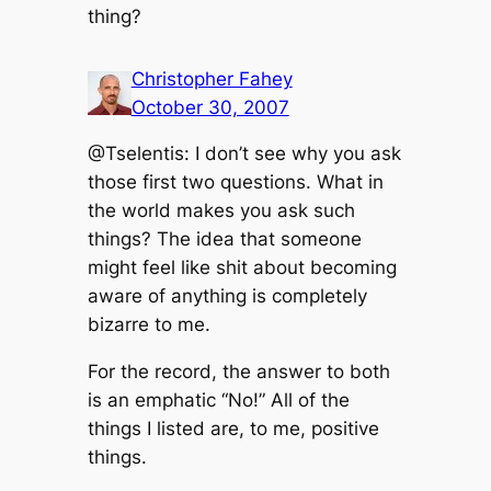
thing?
Christopher Fahey
October 30, 2007
@Tselentis: I don’t see why you ask
those first two questions. What in
the world makes you ask such
things? The idea that someone
might feel like shit about becoming
aware of anything is completely
bizarre to me.
For the record, the answer to both
is an emphatic “No!” All of the
things I listed are, to me, positive
things.