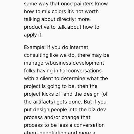
same way that once painters know
how to mix colors it’s not worth
talking about directly; more
productive to talk about how to
apply it.
Example: if you do internet
consulting like we do, there may be
managers/business development
folks having initial conversations
with a client to determine what the
project is going to be, then the
project kicks off and the design (of
the artifacts) gets done. But if you
put design people into the biz dev
process and/or change that
process to be less a conversation
about negotiation and more a