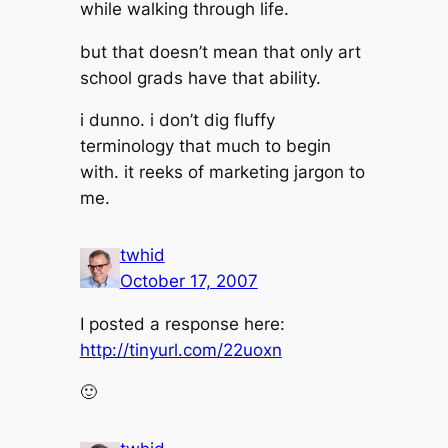
while walking through life.
but that doesn’t mean that only art
school grads have that ability.
i dunno. i don’t dig fluffy
terminology that much to begin
with. it reeks of marketing jargon to
me.
twhid
October 17, 2007
I posted a response here:
http://tinyurl.com/22uoxn
🙂