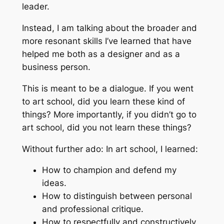
leader.
Instead, I am talking about the broader and
more resonant skills I’ve learned that have
helped me both as a designer and as a
business person.
This is meant to be a dialogue. If you went
to art school, did you learn these kind of
things? More importantly, if you didn’t go to
art school, did you
not
learn these things?
Without further ado: In art school, I learned:
How to champion and defend my
ideas.
How to distinguish between personal
and professional critique.
How to respectfully and constructively