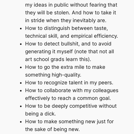
my ideas in public without fearing that
they will be stolen. And how to take it
in stride when they inevitably are.
How to distinguish between taste,
technical skill, and empirical efficiency.
How to detect bullshit, and to avoid
generating it myself (note that not all
art school grads learn this).
How to go the extra mile to make
something high-quality.
How to recognize talent in my peers.
How to collaborate with my colleagues
effectively to reach a common goal.
How to be deeply competitive without
being a dick.
How to make something new just for
the sake of being new.