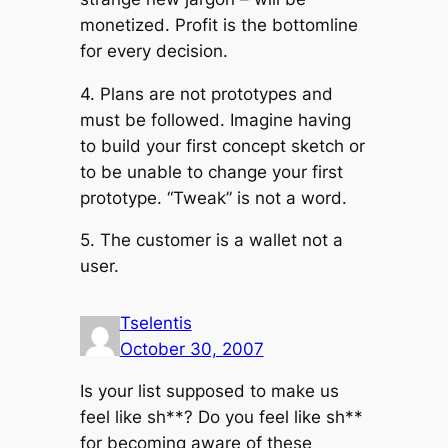
monetized. Profit is the bottomline
for every decision.
4. Plans are not prototypes and
must be followed. Imagine having
to build your first concept sketch or
to be unable to change your first
prototype. “Tweak” is not a word.
5. The customer is a wallet not a
user.
Tselentis
October 30, 2007
Is your list supposed to make us
feel like sh**? Do you feel like sh**
for becoming aware of these