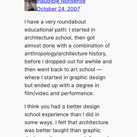
Inaudible Nonsense
October 24, 2007
I have a very roundabout
educational path: I started in
architecture school, then got
almost done with a combination of
anthropology/architecture history,
before I dropped out for awhile and
then went back to art school —
where I started in graphic design
but ended up with a degree in
film/video and performance.
I think you had a better design
school experience than I did in
some ways. I felt that architecture
was better taught than graphic