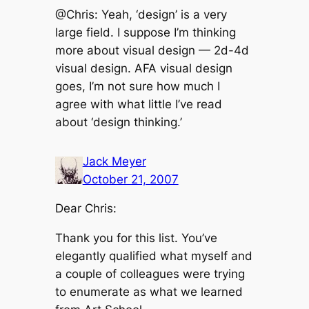
@Chris: Yeah, ‘design’ is a very
large field. I suppose I’m thinking
more about visual design — 2d-4d
visual design. AFA visual design
goes, I’m not sure how much I
agree with what little I’ve read
about ‘design thinking.’
Jack Meyer
October 21, 2007
Dear Chris:
Thank you for this list. You’ve
elegantly qualified what myself and
a couple of colleagues were trying
to enumerate as what we learned