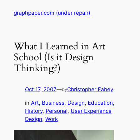
Skip
graphpaper.com (under repair)
to
content
What I Learned in Art
School (Is it Design
Thinking?)
Oct 17, 2007
—
Christopher Fahey
by
in
Art
, 
Business
, 
Design
, 
Education
, 
History
, 
Personal
, 
User Experience
Design
, 
Work