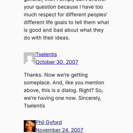
your question because I have too
much respect for different peoples’
different life goals to tell them what
is good and bad about what they
do with their ideas.
Tselentis
October 30, 2007
Thanks. Now we’re getting
someplace. And, like you mention
above, this is a dialog. Right? So,
we’re having one now. Sincerely,
Tselentis
Phil Gyford
November 24, 2007