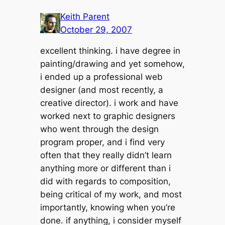
Keith Parent
October 29, 2007
excellent thinking. i have degree in
painting/drawing and yet somehow,
i ended up a professional web
designer (and most recently, a
creative director). i work and have
worked next to graphic designers
who went through the design
program proper, and i find very
often that they really didn’t learn
anything more or different than i
did with regards to composition,
being critical of my work, and most
importantly, knowing when you’re
done. if anything, i consider myself