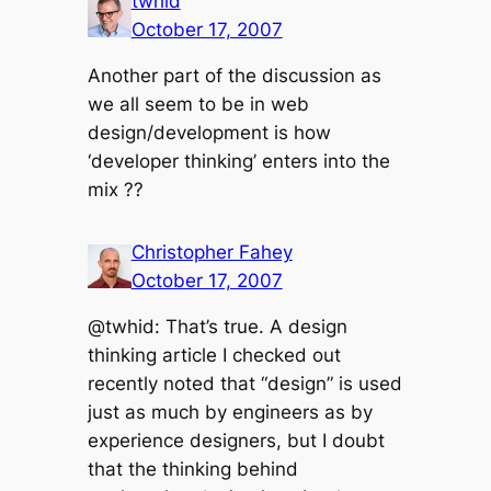
twhid
October 17, 2007
Another part of the discussion as
we all seem to be in web
design/development is how
‘developer thinking’ enters into the
mix ??
Christopher Fahey
October 17, 2007
@twhid: That’s true. A design
thinking article I checked out
recently noted that “design” is used
just as much by engineers as by
experience designers, but I doubt
that the thinking behind