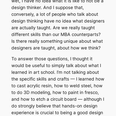
wet, I have no idea what it is like to
not
be a
design thinker. And I suppose that,
conversely, a lot of people who talk about
design thinking have no idea what designers
are actually taught. Are we really taught
different skills than our MBA counterparts?
Is there really something unique about what
designers are taught, about how we think?
To answer those questions, I thought it
would be useful to simply talk about what I
learned in art school. I’m not talking about
the specific skills and crafts — I learned how
to cast acrylic resin, how to weld steel, how
to do 3D modeling, how to paint in fresco,
and how to etch a circuit board — although I
do strongly believe that hands-on design
experience is crucial to being a good design