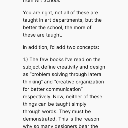
from Art School.
You are right, not all of these are
taught in art departments, but the
better the school, the more of
these are taught.
In addition, I’d add two concepts:
1.) The few books I’ve read on the
subject define creativity and design
as “problem solving through lateral
thinking” and “creative organization
for better communication”
respectively. Now, neither of these
things can be taught simply
through words. They must be
demonstrated. This is the reason
why so many designers bear the