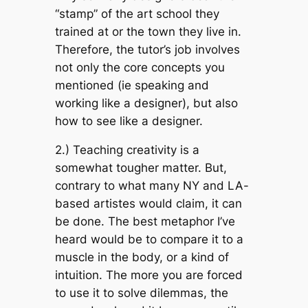
“stamp” of the art school they
trained at or the town they live in.
Therefore, the tutor’s job involves
not only the core concepts you
mentioned (ie speaking and
working like a designer), but also
how to see like a designer.
2.) Teaching creativity is a
somewhat tougher matter. But,
contrary to what many NY and LA-
based artistes would claim, it can
be done. The best metaphor I’ve
heard would be to compare it to a
muscle in the body, or a kind of
intuition. The more you are forced
to use it to solve dilemmas, the