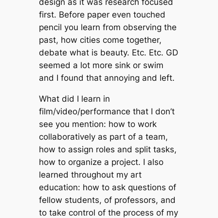
design as it was research focused
first. Before paper even touched
pencil you learn from observing the
past, how cities come together,
debate what is beauty. Etc. Etc. GD
seemed a lot more sink or swim
and I found that annoying and left.
What did I learn in
film/video/performance that I don’t
see you mention: how to work
collaboratively as part of a team,
how to assign roles and split tasks,
how to organize a project. I also
learned throughout my art
education: how to ask questions of
fellow students, of professors, and
to take control of the process of my