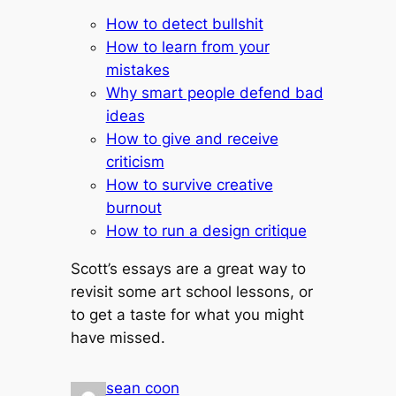
How to detect bullshit
How to learn from your
mistakes
Why smart people defend bad
ideas
How to give and receive
criticism
How to survive creative
burnout
How to run a design critique
Scott’s essays are a great way to
revisit some art school lessons, or
to get a taste for what you might
have missed.
sean coon