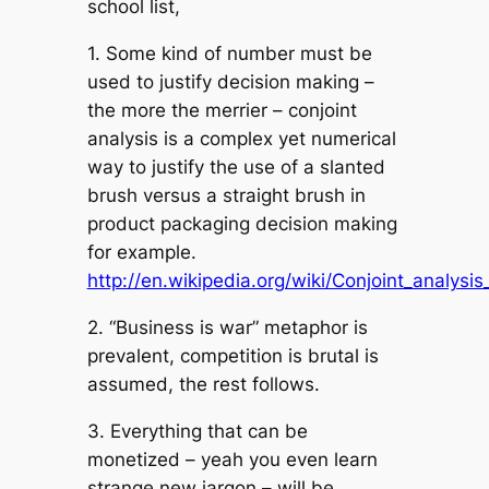
school list,
1. Some kind of number must be
used to justify decision making –
the more the merrier – conjoint
analysis is a complex yet numerical
way to justify the use of a slanted
brush versus a straight brush in
product packaging decision making
for example.
http://en.wikipedia.org/wiki/Conjoint_analysis
2. “Business is war” metaphor is
prevalent, competition is brutal is
assumed, the rest follows.
3. Everything that can be
monetized – yeah you even learn
strange new jargon – will be