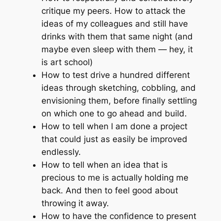
critique my peers. How to attack the
ideas of my colleagues and still have
drinks with them that same night (and
maybe even sleep with them — hey, it
is
art school)
How to test drive a hundred different
ideas through sketching, cobbling, and
envisioning them, before finally settling
on which one to go ahead and build.
How to tell when I am done a project
that could just as easily be improved
endlessly.
How to tell when an idea that is
precious to me is actually holding me
back. And then to feel good about
throwing it away.
How to have the confidence to present