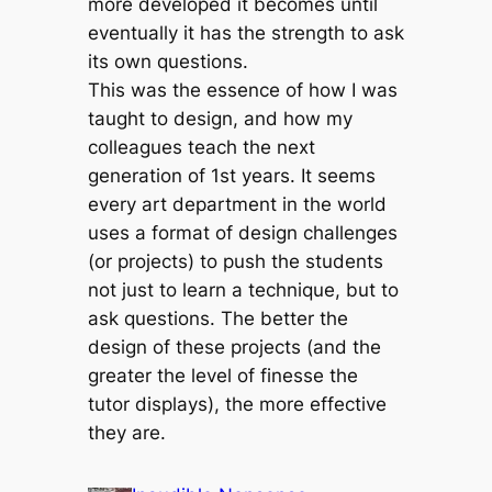
more developed it becomes until
eventually it has the strength to ask
its own questions.
This was the essence of how I was
taught to design, and how my
colleagues teach the next
generation of 1st years. It seems
every art department in the world
uses a format of design challenges
(or projects) to push the students
not just to learn a technique, but to
ask questions. The better the
design of these projects (and the
greater the level of finesse the
tutor displays), the more effective
they are.