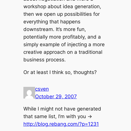
workshop about idea generation,
then we open up possibilities for
everything that happens
downstream. It’s more fun,
potentially more profitably, and a
simply example of injecting a more
creative approach on a traditional
business process.
Or at least I think so, thoughts?
csven
October 29, 2007
While I might not have generated
that same list, I’m with you ->
http://blog.rebang.com/?p=1231