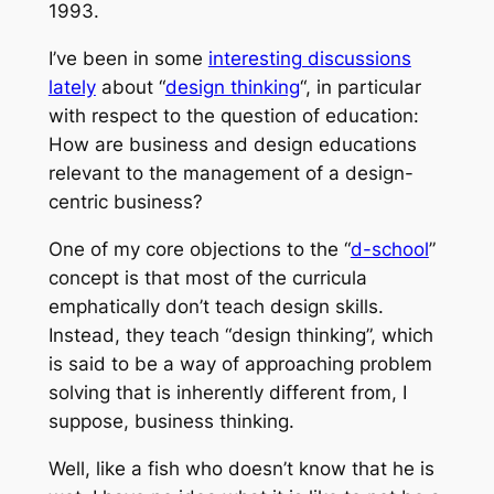
1993.
I’ve been in some
interesting discussions
lately
about “
design thinking
“, in particular
with respect to the question of education:
How are business and design educations
relevant to the management of a design-
centric business?
One of my core objections to the “
d-school
”
concept is that most of the curricula
emphatically don’t teach design skills.
Instead, they teach “design thinking”, which
is said to be a way of approaching problem
solving that is inherently different from, I
suppose, business thinking.
Well, like a fish who doesn’t know that he is