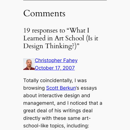
Comments
19 responses to “What I
Learned in Art School (Is it
Design Thinking?)”
Christopher Fahey
October 17, 2007
Totally coincidentally, I was
browsing
Scott Berkun
‘s essays
about interactive design and
management, and I noticed that a
great deal of his writings deal
directly with these same art-
school-like topics, including: