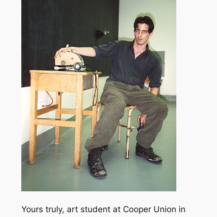
Yours truly, art student at Cooper Union in