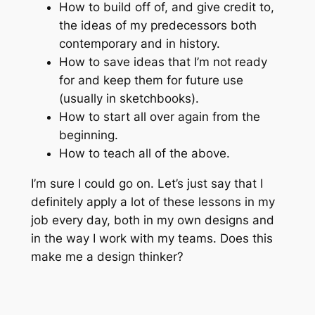
How to build off of, and give credit to,
the ideas of my predecessors both
contemporary and in history.
How to save ideas that I’m not ready
for and keep them for future use
(usually in sketchbooks).
How to start all over again from the
beginning.
How to teach all of the above.
I’m sure I could go on. Let’s just say that I
definitely apply a lot of these lessons in my
job every day, both in my own designs and
in the way I work with my teams. Does this
make me a design thinker?