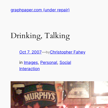
Skip
graphpaper.com (under repair)
to
content
Drinking, Talking
Oct 7, 2007
—
Christopher Fahey
by
in
Images
, 
Personal
, 
Social
Interaction