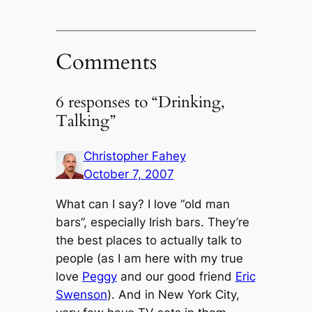
Comments
6 responses to “Drinking,
Talking”
Christopher Fahey
October 7, 2007
What can I say? I love “old man
bars”, especially Irish bars. They’re
the best places to actually talk to
people (as I am here with my true
love
Peggy
and our good friend
Eric
Swenson
). And in New York City,