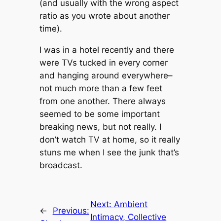
(and usually with the wrong aspect
ratio as you wrote about another
time).
I was in a hotel recently and there
were TVs tucked in every corner
and hanging around everywhere–
not much more than a few feet
from one another. There always
seemed
to be some important
breaking news, but not really. I
don’t watch TV at home, so it really
stuns me when I see the junk that’s
broadcast.
Next:
Ambient
←
Previous:
Intimacy, Collective