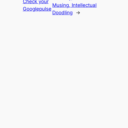
Check your
Musing, Intellectual
Googlepulse
Doodling
→