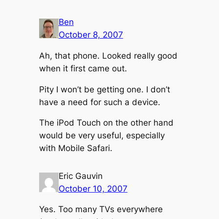
Ben
October 8, 2007
Ah, that phone. Looked really good
when it first came out.
Pity I won’t be getting one. I don’t
have a need for such a device.
The iPod Touch on the other hand
would be very useful, especially
with Mobile Safari.
Eric Gauvin
October 10, 2007
Yes. Too many TVs everywhere