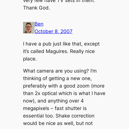
very few have TV sets in them.
Thank God.
Ben
October 8, 2007
I have a pub just like that, except
it’s called Maguires. Really nice
place.
What camera are you using? I’m
thinking of getting a new one,
preferably with a good zoom (more
than 2x optical which is what I have
now), and anything over 4
megapixels – fast shutter is
essential too. Shake correction
would be nice as well, but not