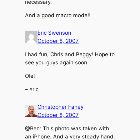
necessary.
And a good macro mode!!
Eric Swenson
October 8, 2007
I had fun, Chris and Peggy! Hope to
see you guys again soon.
Ole!
– eric
Christopher Fahey
October 8, 2007
@Ben: This photo was taken with
an iPhone. And a very steady hand.