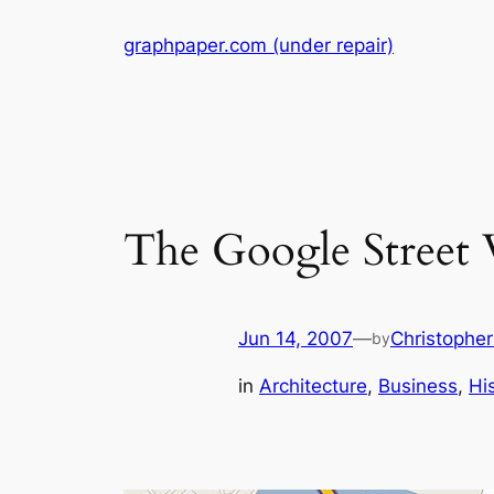
Skip
graphpaper.com (under repair)
to
content
The Google Street
Jun 14, 2007
—
Christophe
by
in
Architecture
, 
Business
, 
Hi