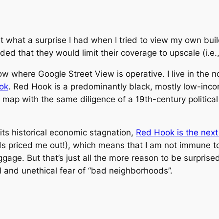
ut what a surprise I had when I tried to view my own bui
ded that they would limit their coverage to upscale (i.e
ow where Google Street View is operative. I live in the 
ok
. Red Hook is a predominantly black, mostly low-in
the map with the same diligence of a 19th-century politica
its historical economic stagnation,
Red Hook is the next
kids priced me out!), which means that I am not immune t
aggage. But that’s just all the more reason to be surpris
al and unethical fear of “bad neighborhoods”.