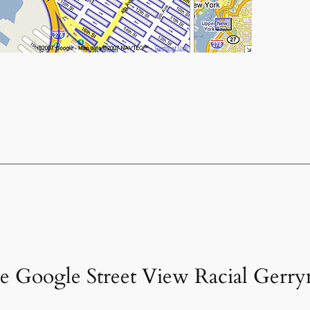
he Google Street View Racial Gerr