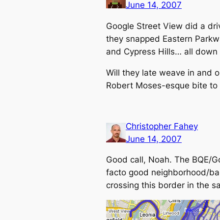
June 14, 2007
Google Street View did a dri
they snapped Eastern Parkway
and Cypress Hills… all down 
Will they late weave in and 
Robert Moses-esque bite to i
Christopher Fahey
June 14, 2007
Good call, Noah. The BQE/Go
facto
good neighborhood/bad 
crossing this border in the s