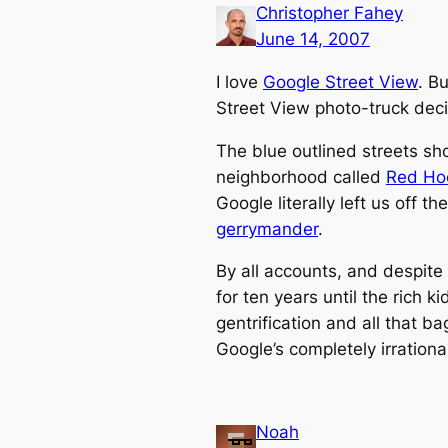
Christopher Fahey
June 14, 2007
I love
Google Street View
. B
Street View photo-truck deci
The blue outlined streets sh
neighborhood called
Red Ho
Google literally left us off 
gerrymander
.
By all accounts, and despite 
for ten years until the rich 
gentrification and all that b
Google’s completely irration
Noah