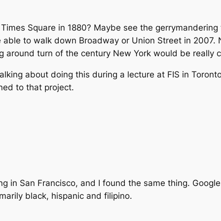
h Times Square in 1880? Maybe see the gerrymandering 
e able to walk down Broadway or Union Street in 2007. 
g around turn of the century New York would be really c
king about doing this during a lecture at FIS in Toronto
d to that project.
g in San Francisco, and I found the same thing. Google.
marily black, hispanic and filipino.