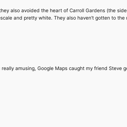
 they also avoided the heart of Carroll Gardens (the side
scale and pretty white. They also haven’t gotten to the 
 really amusing, Google Maps caught my friend Steve goi