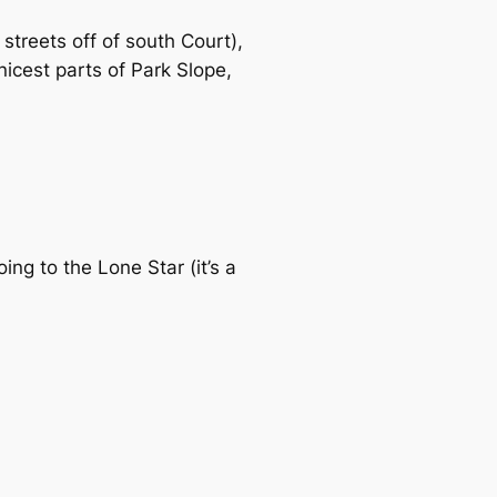
 streets off of south Court),
nicest parts of Park Slope,
ng to the Lone Star (it’s a