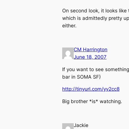
On second look, it looks like
which is admittedly pretty up
either.
CM Harrington
June 18, 2007
If you want to see something
bar in SOMA SF)
http://tinyurl.com/yv2cc8
Big brother *is* watching.
Jackie