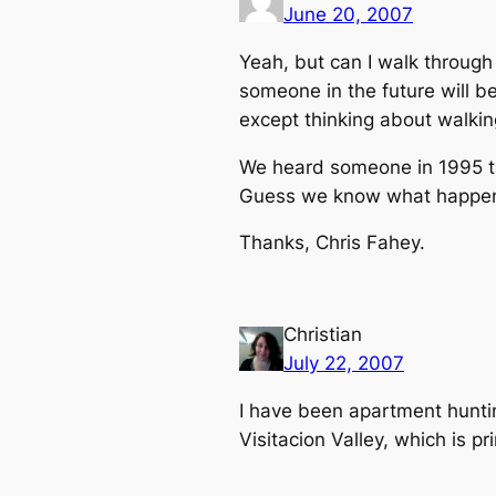
June 20, 2007
Yeah, but can I walk throug
someone in the future will b
except thinking about walkin
We heard someone in 1995 tal
Guess we know what happene
Thanks, Chris Fahey.
Christian
July 22, 2007
I have been apartment huntin
Visitacion Valley, which is pri