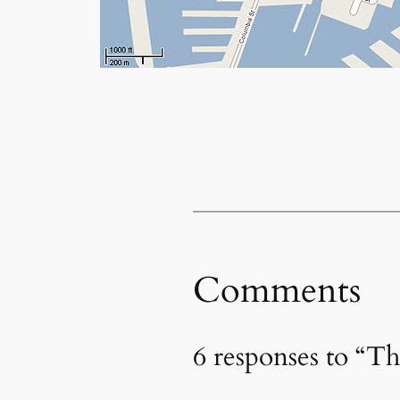
Comments
6 responses to “T