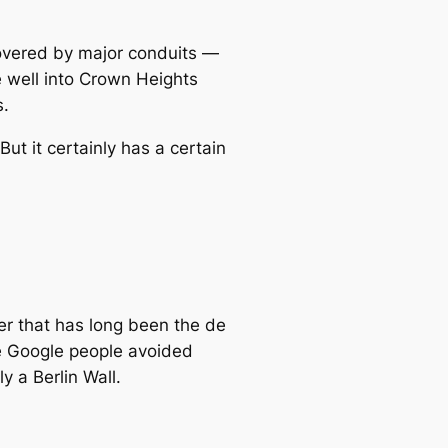
covered by major conduits —
 well into Crown Heights
s.
t it certainly has a certain
r that has long been the
de
he Google people avoided
y a Berlin Wall.