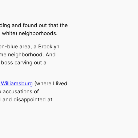
lding and found out that the
., white) neighborhoods.
non-blue area, a Brooklyn
come neighborhood. And
l boss carving out a
 Williamsburg
(where I lived
o accusations of
ed and disappointed at