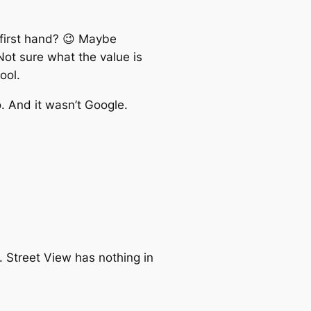
first hand? 😉 Maybe
Not sure what the value is
ool.
. And it wasn’t Google.
 Street View has nothing in