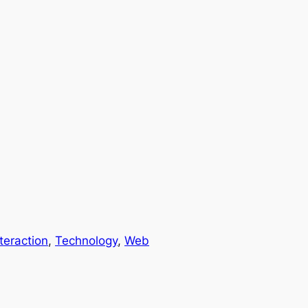
nteraction
, 
Technology
, 
Web