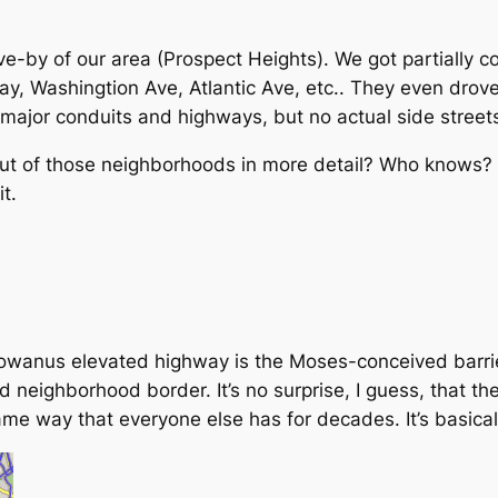
ve-by of our area (Prospect Heights). We got partially 
, Washingtion Ave, Atlantic Ave, etc.. They even drove
major conduits and highways, but no actual side street
out of those neighborhoods in more detail? Who knows? Bu
t.
wanus elevated highway is the Moses-conceived barrie
neighborhood border. It’s no surprise, I guess, that t
ame way that everyone else has for decades. It’s basicall