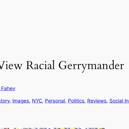
 View Racial Gerrymander
r Fahey
story
, 
Images
, 
NYC
, 
Personal
, 
Politics
, 
Reviews
, 
Social I